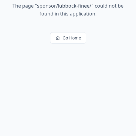
The page
"
sponsor/lubbock-finee/
"
could not be
found in this application.
Go Home