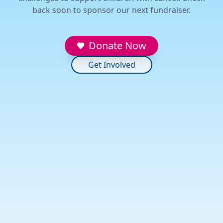
back soon to sponsor our next fundraiser.
Donate Now
Get Involved