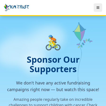
🚴
Sponsor Our
Supporters
We don't have any active fundraising
campaigns right now — but watch this space!
Amazing people regularly take on incredible
challenges to support children with cancer. Check